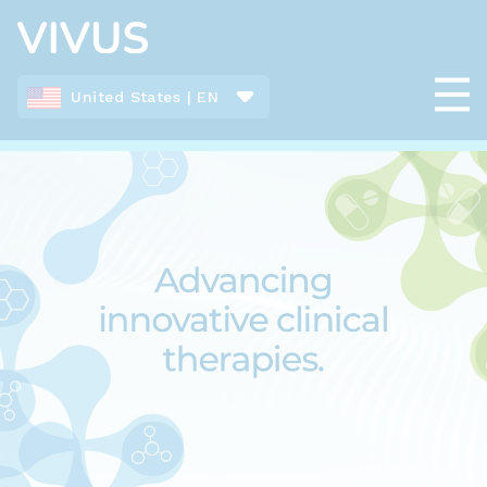
United States | EN