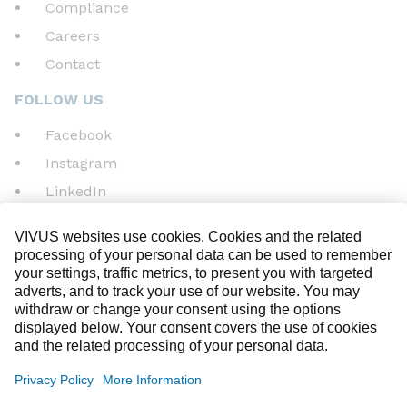
Compliance
Careers
Contact
FOLLOW US
Facebook
Instagram
LinkedIn