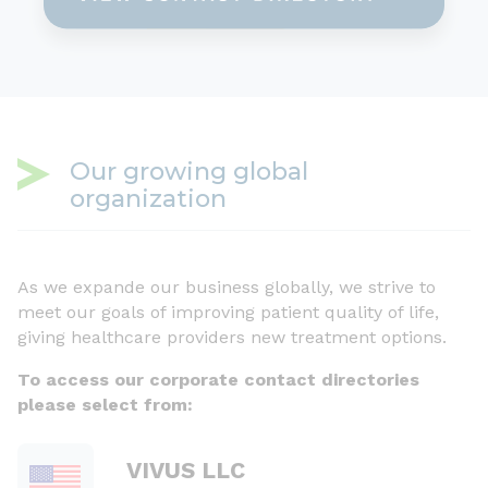
Our growing global
organization
As we expande our business globally, we strive to
meet our goals of improving patient quality of life,
giving healthcare providers new treatment options.
To access our corporate contact directories
please select from:
VIVUS LLC