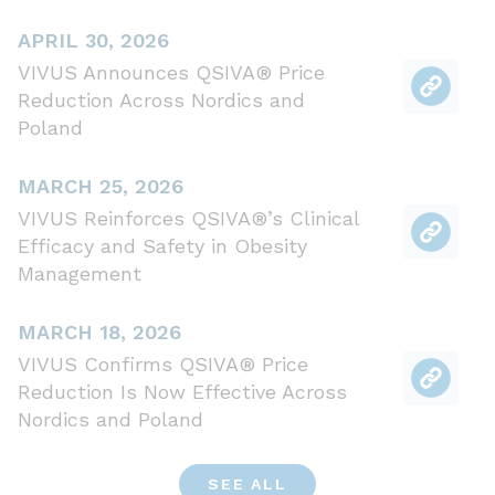
APRIL 30, 2026
VIVUS Announces QSIVA® Price
Reduction Across Nordics and
Poland
MARCH 25, 2026
VIVUS Reinforces QSIVA®’s Clinical
Efficacy and Safety in Obesity
Management
MARCH 18, 2026
VIVUS Confirms QSIVA® Price
Reduction Is Now Effective Across
Nordics and Poland
SEE ALL