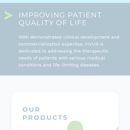
IMPROVING PATIENT
QUALITY OF LIFE
With demonstrated clinical development and
commercialization expertise, VIVUS is
dedicated to addressing the therapeutic
needs of patients with serious medical
conditions and life-limiting diseases.