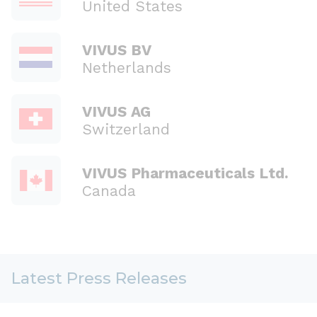
United States
VIVUS BV
Netherlands
VIVUS AG
Switzerland
VIVUS Pharmaceuticals Ltd.
Canada
Latest Press Releases