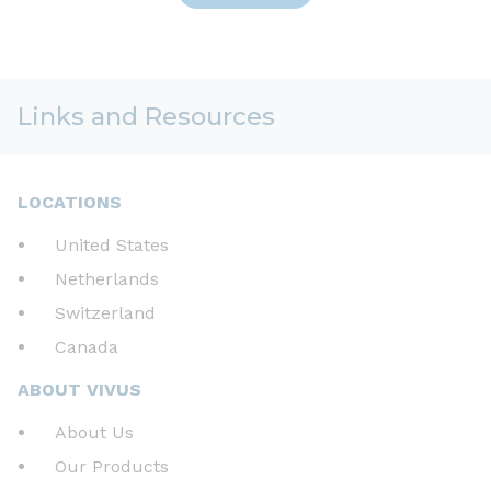
Links and Resources
LOCATIONS
United States
Netherlands
Switzerland
Canada
ABOUT VIVUS
About Us
Our Products