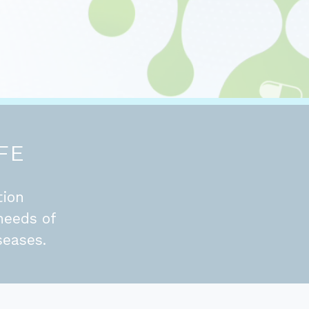
FE
tion
needs of
seases.