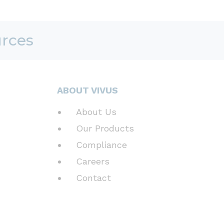
urces
ABOUT VIVUS
About Us
Our Products
Compliance
Careers
Contact