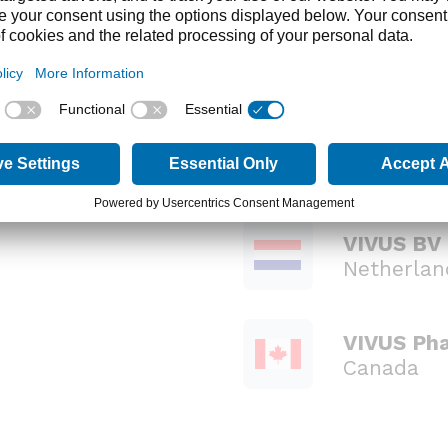
global organization
lobally, we strive to meet our goals of improving pat
eatment options.
ntact directories please select from:
VIVUS BV
Netherlan
VIVUS Pha
Canada