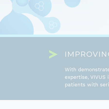
IMPROVING
With demonstrate
expertise, VIVUS 
patients with ser