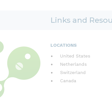
Links and Reso
LOCATIONS
United States
Netherlands
Switzerland
Canada