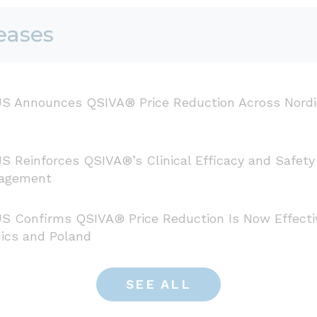
eases
S Announces QSIVA® Price Reduction Across Nordi
S Reinforces QSIVA®’s Clinical Efficacy and Safety
agement
S Confirms QSIVA® Price Reduction Is Now Effecti
ics and Poland
SEE ALL