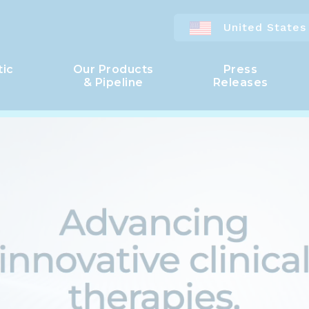
United States
tic
Our Products
Press
& Pipeline
Releases