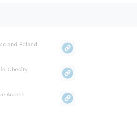
cs and Poland
 in Obesity
ve Across