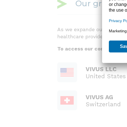
Our growing 
As we expande our business g
healthcare providers new tr
To access our corporate co
VIVUS LLC
United States
VIVUS AG
Switzerland