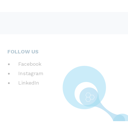
FOLLOW US
Facebook
Instagram
LinkedIn