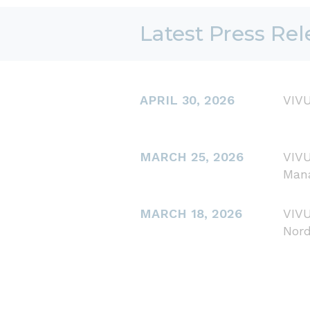
Latest Press Rel
APRIL 30, 2026
VIVU
MARCH 25, 2026
VIVU
Man
MARCH 18, 2026
VIVU
Nord