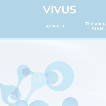
Therapeu
About Us
Areas