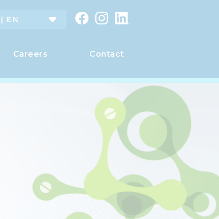
 | EN
Careers
Contact