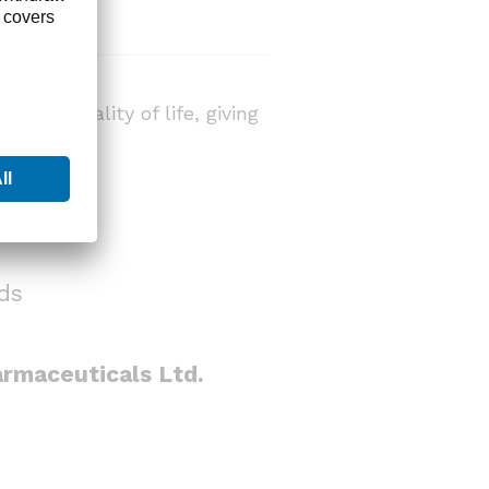
ient quality of life, giving
ds
rmaceuticals Ltd.