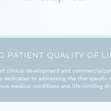
 PATIENT QUALITY OF LI
d clinical development and commercializa
is dedicated to addressing the therapeutic 
ious medical conditions and life-limiting di