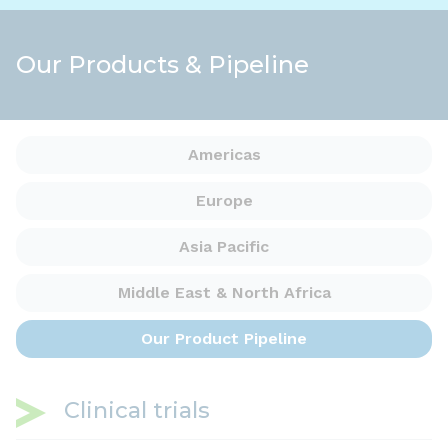
Our Products & Pipeline
Americas
Europe
Asia Pacific
Middle East &
North Africa
Our Product
Pipeline
Clinical trials