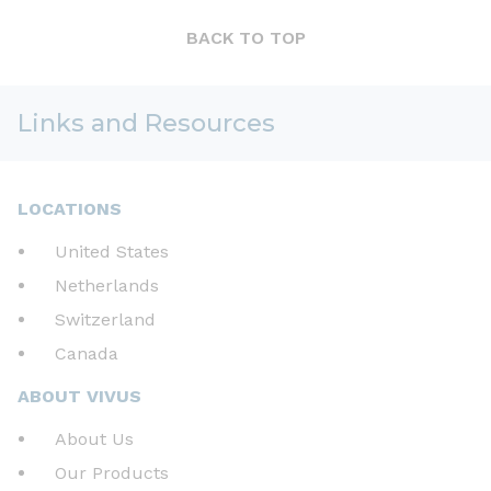
BACK TO TOP
Links and Resources
LOCATIONS
United States
Netherlands
Switzerland
Canada
ABOUT VIVUS
About Us
Our Products