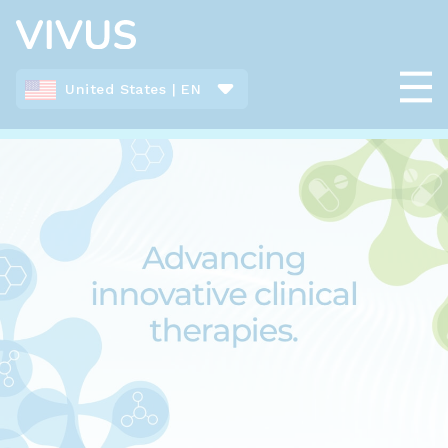
United States | EN