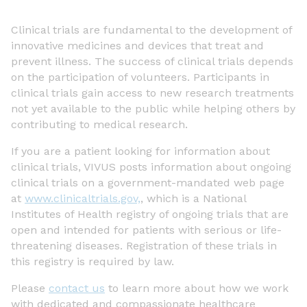
Clinical trials are fundamental to the development of
innovative medicines and devices that treat and
prevent illness. The success of clinical trials depends
on the participation of volunteers. Participants in
clinical trials gain access to new research treatments
not yet available to the public while helping others by
contributing to medical research.
If you are a patient looking for information about
clinical trials, VIVUS posts information about ongoing
clinical trials on a government-mandated web page
at
www.clinicaltrials.gov,
, which is a National
Institutes of Health registry of ongoing trials that are
open and intended for patients with serious or life-
threatening diseases. Registration of these trials in
this registry is required by law.
Please
contact us
to learn more about how we work
with dedicated and compassionate healthcare