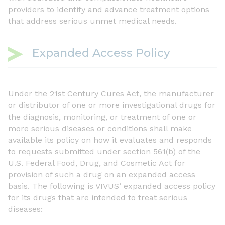
providers to identify and advance treatment options
that address serious unmet medical needs.
Expanded Access Policy
Under the 21st Century Cures Act, the manufacturer
or distributor of one or more investigational drugs for
the diagnosis, monitoring, or treatment of one or
more serious diseases or conditions shall make
available its policy on how it evaluates and responds
to requests submitted under section 561(b) of the
U.S. Federal Food, Drug, and Cosmetic Act for
provision of such a drug on an expanded access
basis. The following is VIVUS’ expanded access policy
for its drugs that are intended to treat serious
diseases: