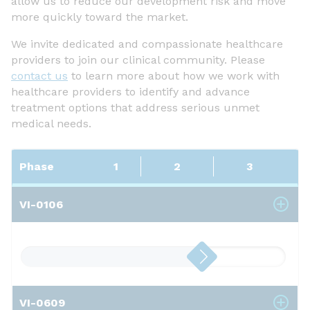
allow us to reduce our development risk and move
more quickly toward the market.
We invite dedicated and compassionate healthcare
providers to join our clinical community. Please
contact us
to learn more about how we work with
healthcare providers to identify and advance
treatment options that address serious unmet
medical needs.
Phase
1
2
3
VI-0106
VI-0609