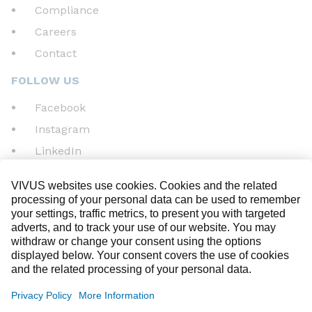
Compliance
Careers
Contact
FOLLOW US
Facebook
Instagram
LinkedIn