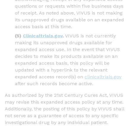
questions or requests within five business days
of receipt. As noted above, VIVUS is not making
its unapproved drugs available on an expanded
access basis at this time.
(5)
Clinicaltrials.gov
.
VIVUS is not currently
making its unapproved drugs available for
expanded access use. In the event that VIVUS
decides to make its products available on an
expanded access basis, this policy will be
updated with a hyperlink to the relevant
expanded access record(s) on
clinicaltrials.gov
after such records become active.
As authorized by the 21st Century Cures Act, VIVUS
may revise this expanded access policy at any time.
Additionally, the posting of this policy by VIVUS shall
not serve as a guarantee of access to any specific
investigational drug by any individual patient.