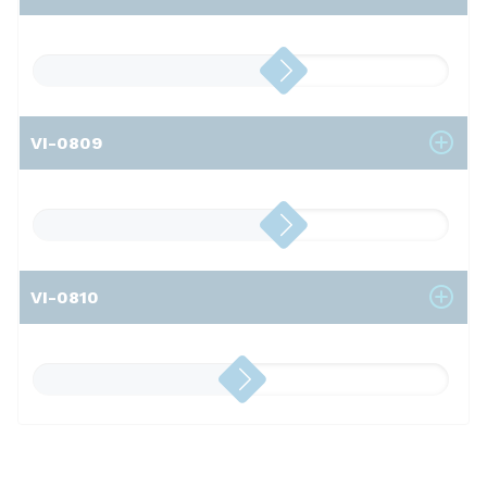
VI-0809
VI-0810