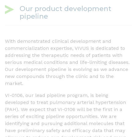
Our product development
pipeline
With demonstrated clinical development and
commercialization expertise, VIVUS is dedicated to
addressing the therapeutic needs of patients with
serious medical conditions and life-limiting diseases.
Our development pipeline is evolving as we advance
new compounds through the clinic and to the
market.
VI-0106, our lead pipeline program, is being
developed to treat pulmonary arterial hypertension
(PAH). We expect that VI-0106 will be the first in a
series of exciting pipeline opportunities. We are
identifying and pursuing additional molecules that
have preliminary safety and efficacy data that may