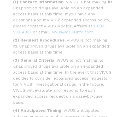
(1) Contact Information.
VIVUS is not making its
unapproved drugs available on an expanded
access basis at this time. If you have any
questions about VIVUS’ expanded access policy,
please contact VIVUS Medical Affairs at
1-888-
998-4887
or email:
vivus@druginfo.com
.
(2) Request Procedures.
VIVUS is not making
its unapproved drugs available on an expanded
access basis at this time.
(3) General Criteria.
VIVUS is not making its
unapproved drugs available on an expanded
access basis at this time. In the event that VIVUS
decides to consider expanded access requests
for VIVUS’ investigational drugs in the future,
VIVUS will evaluate and respond to each
expanded access request on a case-by-case
basis.
(4) Anticipated Timing.
VIVUS anticipates
acknowledging receipt of any expanded access