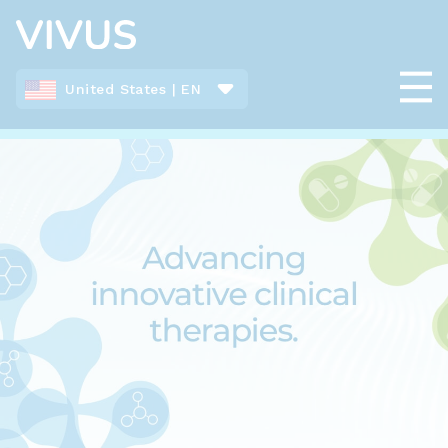
United States | EN