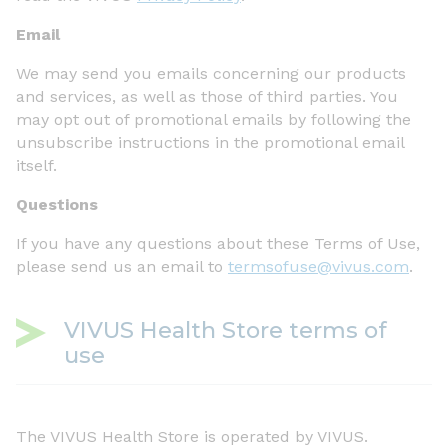
Email
We may send you emails concerning our products
and services, as well as those of third parties. You
may opt out of promotional emails by following the
unsubscribe instructions in the promotional email
itself.
Questions
If you have any questions about these Terms of Use,
please send us an email to
termsofuse@vivus.com
.
VIVUS Health Store terms of
use
The VIVUS Health Store is operated by VIVUS.