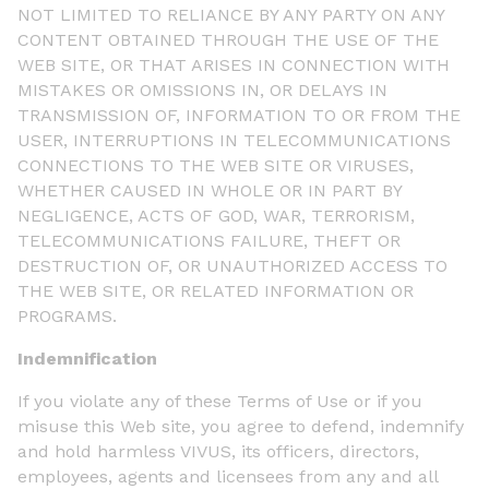
NOT LIMITED TO RELIANCE BY ANY PARTY ON ANY
CONTENT OBTAINED THROUGH THE USE OF THE
WEB SITE, OR THAT ARISES IN CONNECTION WITH
MISTAKES OR OMISSIONS IN, OR DELAYS IN
TRANSMISSION OF, INFORMATION TO OR FROM THE
USER, INTERRUPTIONS IN TELECOMMUNICATIONS
CONNECTIONS TO THE WEB SITE OR VIRUSES,
WHETHER CAUSED IN WHOLE OR IN PART BY
NEGLIGENCE, ACTS OF GOD, WAR, TERRORISM,
TELECOMMUNICATIONS FAILURE, THEFT OR
DESTRUCTION OF, OR UNAUTHORIZED ACCESS TO
THE WEB SITE, OR RELATED INFORMATION OR
PROGRAMS.
Indemnification
If you violate any of these Terms of Use or if you
misuse this Web site, you agree to defend, indemnify
and hold harmless VIVUS, its officers, directors,
employees, agents and licensees from any and all