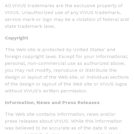
All VIVUS trademarks are the exclusive property of
VIVUS. Unauthorized use of any VIVUS trademark,
service mark or logo may be a violation of federal and
state trademark laws.
Copyright
This Web site is protected by United States' and
foreign copyright laws. Except for your informational,
personal, non-commercial use as authorized above,
you may not modify, reproduce or distribute the
design or layout of the Web site, or individual sections
of the design or layout of the Web site or VIVUS logos
without VIVUS's written permission.
Information, News and Press Releases
The Web site contains information, news and/or
press releases about VIVUS. While this information
was believed to be accurate as of the date it was