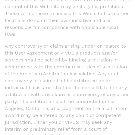
content of this Web site may be illegal is prohibited.
Those who choose to access this Web site from other
locations do so on their own initiative and are
responsible for compliance with applicable local
laws.
Any controversy or claim arising under or related to
this User Agreement or VIVUS's products and/or
services shall be settled by binding arbitration in
accordance with the commercial rules of arbitration
of the American Arbitration Association. Any such
controversy or claim shall be arbitrated on an
individual basis, and shall not be consolidated in any
arbitration with any claim or controversy of any other
party. The arbitration shall be conducted in Los
Angeles, California, and judgment on the arbitration
award may be entered by any court of competent
jurisdiction. Either you or VIVUS may seek any
interim or preliminary relief from a court of