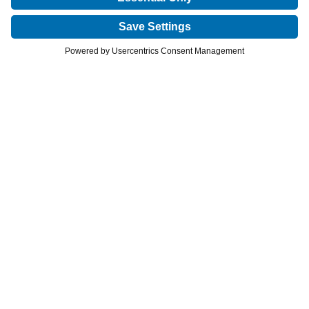
Privacy Policy
Cookies Notice
Terms of Use
©2026 VIVUS LLC. All rights reserved.