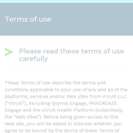
Terms of use
Please read these terms of use
carefully
These Terms of Use describe the terms and
conditions applicable to your use of any and all of the
platforms, services and/or Web sites from VIVUS LLC
(“VIVUS”), including Qsymia Engage, PANCREAZE
Engage and the VIVUS Health Platform (collectively,
the “Web sites”). Before being given access to this
Web site, you will be asked to indicate whether you
agree to be bound by the terms of these Terms of