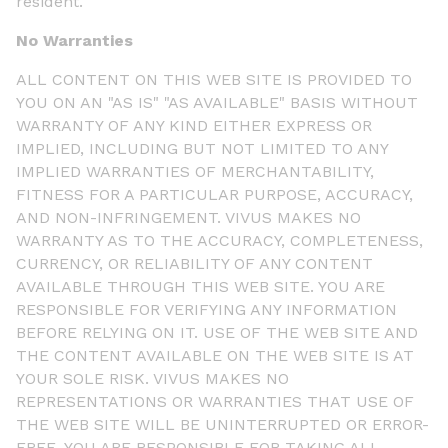
resident.
No Warranties
ALL CONTENT ON THIS WEB SITE IS PROVIDED TO
YOU ON AN "AS IS" "AS AVAILABLE" BASIS WITHOUT
WARRANTY OF ANY KIND EITHER EXPRESS OR
IMPLIED, INCLUDING BUT NOT LIMITED TO ANY
IMPLIED WARRANTIES OF MERCHANTABILITY,
FITNESS FOR A PARTICULAR PURPOSE, ACCURACY,
AND NON-INFRINGEMENT. VIVUS MAKES NO
WARRANTY AS TO THE ACCURACY, COMPLETENESS,
CURRENCY, OR RELIABILITY OF ANY CONTENT
AVAILABLE THROUGH THIS WEB SITE. YOU ARE
RESPONSIBLE FOR VERIFYING ANY INFORMATION
BEFORE RELYING ON IT. USE OF THE WEB SITE AND
THE CONTENT AVAILABLE ON THE WEB SITE IS AT
YOUR SOLE RISK. VIVUS MAKES NO
REPRESENTATIONS OR WARRANTIES THAT USE OF
THE WEB SITE WILL BE UNINTERRUPTED OR ERROR-
FREE. YOU ARE RESPONSIBLE FOR TAKING ALL