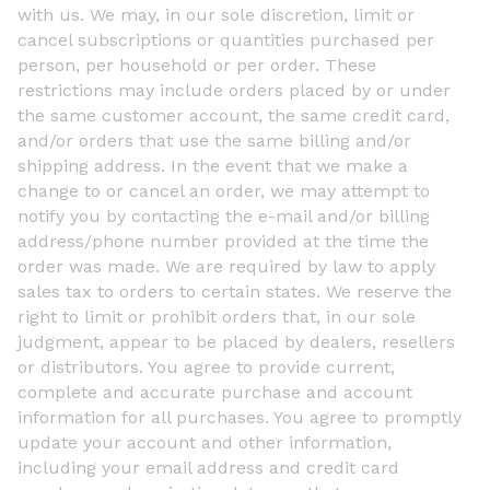
with us. We may, in our sole discretion, limit or
cancel subscriptions or quantities purchased per
person, per household or per order. These
restrictions may include orders placed by or under
the same customer account, the same credit card,
and/or orders that use the same billing and/or
shipping address. In the event that we make a
change to or cancel an order, we may attempt to
notify you by contacting the e-mail and/or billing
address/phone number provided at the time the
order was made. We are required by law to apply
sales tax to orders to certain states. We reserve the
right to limit or prohibit orders that, in our sole
judgment, appear to be placed by dealers, resellers
or distributors. You agree to provide current,
complete and accurate purchase and account
information for all purchases. You agree to promptly
update your account and other information,
including your email address and credit card