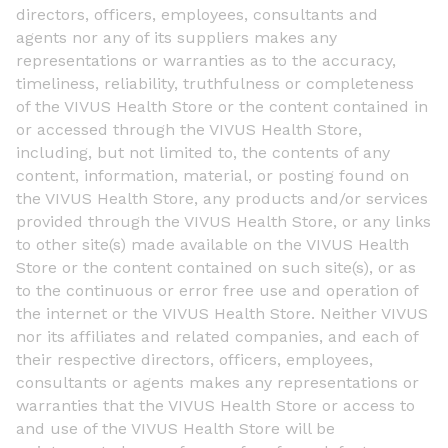
directors, officers, employees, consultants and
agents nor any of its suppliers makes any
representations or warranties as to the accuracy,
timeliness, reliability, truthfulness or completeness
of the VIVUS Health Store or the content contained in
or accessed through the VIVUS Health Store,
including, but not limited to, the contents of any
content, information, material, or posting found on
the VIVUS Health Store, any products and/or services
provided through the VIVUS Health Store, or any links
to other site(s) made available on the VIVUS Health
Store or the content contained on such site(s), or as
to the continuous or error free use and operation of
the internet or the VIVUS Health Store. Neither VIVUS
nor its affiliates and related companies, and each of
their respective directors, officers, employees,
consultants or agents makes any representations or
warranties that the VIVUS Health Store or access to
and use of the VIVUS Health Store will be