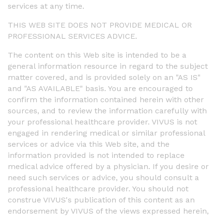
services at any time.
THIS WEB SITE DOES NOT PROVIDE MEDICAL OR
PROFESSIONAL SERVICES ADVICE.
The content on this Web site is intended to be a
general information resource in regard to the subject
matter covered, and is provided solely on an "AS IS"
and "AS AVAILABLE" basis. You are encouraged to
confirm the information contained herein with other
sources, and to review the information carefully with
your professional healthcare provider. VIVUS is not
engaged in rendering medical or similar professional
services or advice via this Web site, and the
information provided is not intended to replace
medical advice offered by a physician. If you desire or
need such services or advice, you should consult a
professional healthcare provider. You should not
construe VIVUS's publication of this content as an
endorsement by VIVUS of the views expressed herein,