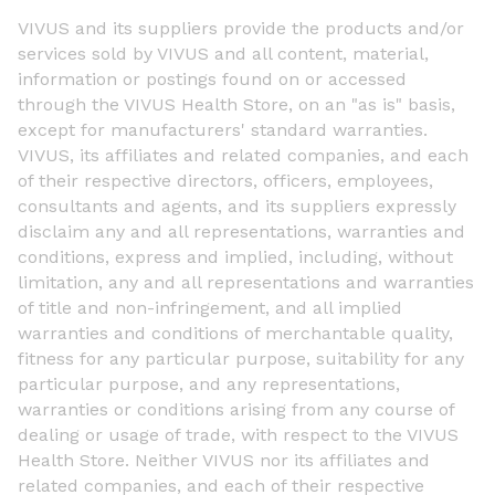
VIVUS and its suppliers provide the products and/or
services sold by VIVUS and all content, material,
information or postings found on or accessed
through the VIVUS Health Store, on an "as is" basis,
except for manufacturers' standard warranties.
VIVUS, its affiliates and related companies, and each
of their respective directors, officers, employees,
consultants and agents, and its suppliers expressly
disclaim any and all representations, warranties and
conditions, express and implied, including, without
limitation, any and all representations and warranties
of title and non-infringement, and all implied
warranties and conditions of merchantable quality,
fitness for any particular purpose, suitability for any
particular purpose, and any representations,
warranties or conditions arising from any course of
dealing or usage of trade, with respect to the VIVUS
Health Store. Neither VIVUS nor its affiliates and
related companies, and each of their respective