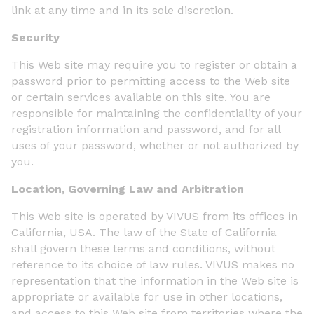
link at any time and in its sole discretion.
Security
This Web site may require you to register or obtain a
password prior to permitting access to the Web site
or certain services available on this site. You are
responsible for maintaining the confidentiality of your
registration information and password, and for all
uses of your password, whether or not authorized by
you.
Location, Governing Law and Arbitration
This Web site is operated by VIVUS from its offices in
California, USA. The law of the State of California
shall govern these terms and conditions, without
reference to its choice of law rules. VIVUS makes no
representation that the information in the Web site is
appropriate or available for use in other locations,
and access to this Web site from territories where the