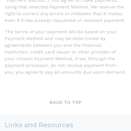
“Payment Method”). You agree to make payments
using that selected Payment Method. We reserve the
right to correct any errors or mistakes that it makes
even if it has already requested or received payment.
The terms of your payment will be based on your
Payment Method and may be determined by
agreements between you and the financial
institution, credit card issuer or other provider of
your chosen Payment Method. If we, through the
payment processor, do not receive payment from
you, you agree to pay all amounts due upon demand.
BACK TO TOP
Links and Resources