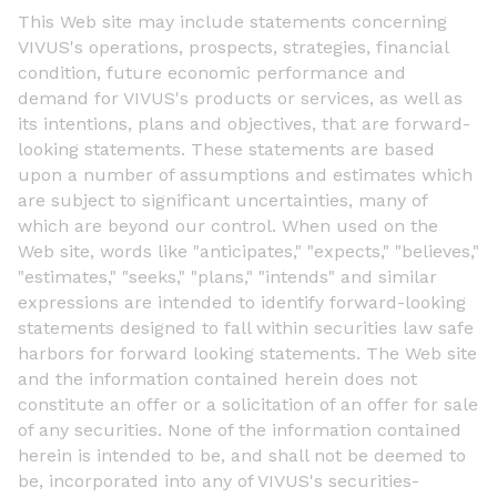
This Web site may include statements concerning
VIVUS's operations, prospects, strategies, financial
condition, future economic performance and
demand for VIVUS's products or services, as well as
its intentions, plans and objectives, that are forward-
looking statements. These statements are based
upon a number of assumptions and estimates which
are subject to significant uncertainties, many of
which are beyond our control. When used on the
Web site, words like "anticipates," "expects," "believes,"
"estimates," "seeks," "plans," "intends" and similar
expressions are intended to identify forward-looking
statements designed to fall within securities law safe
harbors for forward looking statements. The Web site
and the information contained herein does not
constitute an offer or a solicitation of an offer for sale
of any securities. None of the information contained
herein is intended to be, and shall not be deemed to
be, incorporated into any of VIVUS's securities-