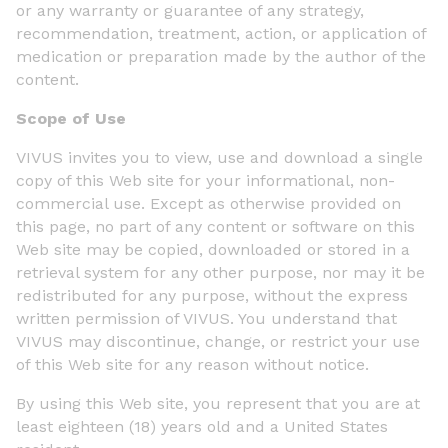
or any warranty or guarantee of any strategy,
recommendation, treatment, action, or application of
medication or preparation made by the author of the
content.
Scope of Use
VIVUS invites you to view, use and download a single
copy of this Web site for your informational, non-
commercial use. Except as otherwise provided on
this page, no part of any content or software on this
Web site may be copied, downloaded or stored in a
retrieval system for any other purpose, nor may it be
redistributed for any purpose, without the express
written permission of VIVUS. You understand that
VIVUS may discontinue, change, or restrict your use
of this Web site for any reason without notice.
By using this Web site, you represent that you are at
least eighteen (18) years old and a United States