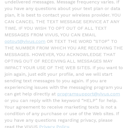
undelivered messages. Message frequency varies. If
you have any questions about your text plan or data
plan, it is best to contact your wireless provider. YOU
CAN CANCEL THE TEXT MESSAGE SERVICE AT ANY
TIME. IF YOU WISH TO OPT OUT OF ALL TEXT
MESSAGES FROM VIVUS, YOU CAN EMAIL
optout@vivus.com
OR TEXT THE WORD “STOP” TO
THE NUMBER FROM WHICH YOU ARE RECEIVING THE
MESSAGES. HOWEVER, YOU ACKNOWLEDGE THAT
OPTING OUT OF RECEIVING ALL MESSAGES MAY
IMPACT YOUR USE OF THE WEB SITES. If you want to
join again, just edit your profile, and we will start
sending text messages to you again. If you are
experiencing issues with the messaging program you
can get help directly at
programsupport@vivus.com
or you can reply with the keyword “HELP” for help.
Your agreement to receive marketing texts is not a
condition of any purchase or use of the Web sites. If
you have any questions regarding privacy, please
read the VIVUS
Privacy Policy
.