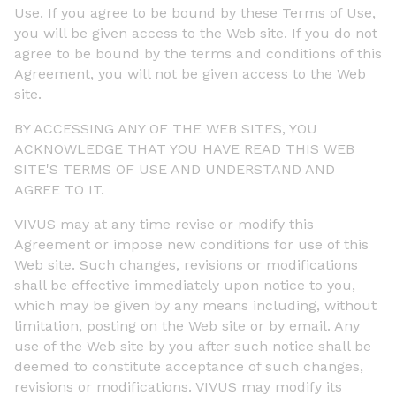
Use. If you agree to be bound by these Terms of Use,
you will be given access to the Web site. If you do not
agree to be bound by the terms and conditions of this
Agreement, you will not be given access to the Web
site.
BY ACCESSING ANY OF THE WEB SITES, YOU
ACKNOWLEDGE THAT YOU HAVE READ THIS WEB
SITE'S TERMS OF USE AND UNDERSTAND AND
AGREE TO IT.
VIVUS may at any time revise or modify this
Agreement or impose new conditions for use of this
Web site. Such changes, revisions or modifications
shall be effective immediately upon notice to you,
which may be given by any means including, without
limitation, posting on the Web site or by email. Any
use of the Web site by you after such notice shall be
deemed to constitute acceptance of such changes,
revisions or modifications. VIVUS may modify its