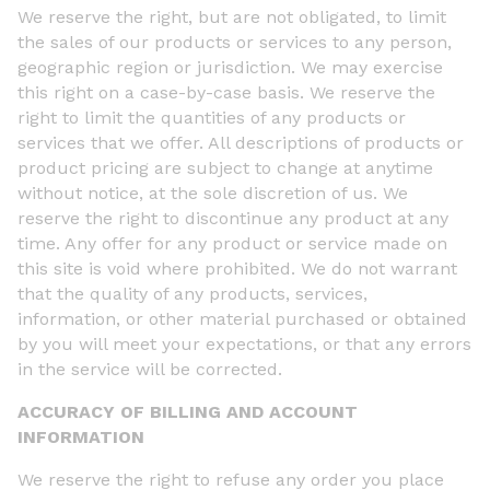
We reserve the right, but are not obligated, to limit
the sales of our products or services to any person,
geographic region or jurisdiction. We may exercise
this right on a case-by-case basis. We reserve the
right to limit the quantities of any products or
services that we offer. All descriptions of products or
product pricing are subject to change at anytime
without notice, at the sole discretion of us. We
reserve the right to discontinue any product at any
time. Any offer for any product or service made on
this site is void where prohibited. We do not warrant
that the quality of any products, services,
information, or other material purchased or obtained
by you will meet your expectations, or that any errors
in the service will be corrected.
ACCURACY OF BILLING AND ACCOUNT
INFORMATION
We reserve the right to refuse any order you place