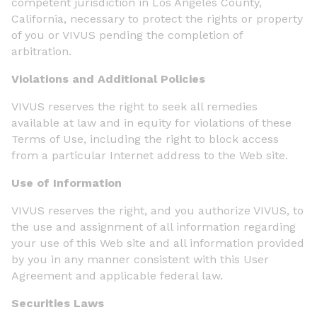
competent jurisdiction in Los Angeles County,
California, necessary to protect the rights or property
of you or VIVUS pending the completion of
arbitration.
Violations and Additional Policies
VIVUS reserves the right to seek all remedies
available at law and in equity for violations of these
Terms of Use, including the right to block access
from a particular Internet address to the Web site.
Use of Information
VIVUS reserves the right, and you authorize VIVUS, to
the use and assignment of all information regarding
your use of this Web site and all information provided
by you in any manner consistent with this User
Agreement and applicable federal law.
Securities Laws