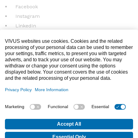
Facebook
Instagram
LinkedIn