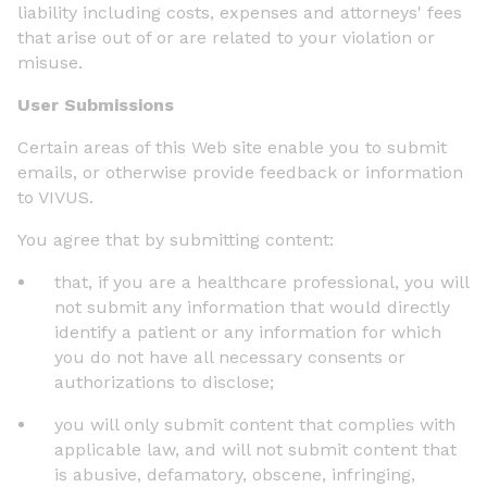
liability including costs, expenses and attorneys' fees
that arise out of or are related to your violation or
misuse.
User Submissions
Certain areas of this Web site enable you to submit
emails, or otherwise provide feedback or information
to VIVUS.
You agree that by submitting content:
that, if you are a healthcare professional, you will
not submit any information that would directly
identify a patient or any information for which
you do not have all necessary consents or
authorizations to disclose;
you will only submit content that complies with
applicable law, and will not submit content that
is abusive, defamatory, obscene, infringing,