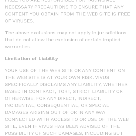
NECESSARY PRECAUTIONS TO ENSURE THAT ANY
CONTENT YOU OBTAIN FROM THE WEB SITE IS FREE
OF VIRUSES.
The above exclusions may not apply in jurisdictions
that do not allow the exclusion of certain implied
warranties.
Limitation of Liability
YOUR USE OF THE WEB SITE OR ANY CONTENT ON
THE WEB SITE IS AT YOUR OWN RISK. VIVUS
SPECIFICALLY DISCLAIMS ANY LIABILITY, WHETHER
BASED IN CONTRACT, TORT, STRICT LIABILITY OR
OTHERWISE, FOR ANY DIRECT, INDIRECT,
INCIDENTAL, CONSEQUENTIAL, OR SPECIAL
DAMAGES ARISING OUT OF OR IN ANY WAY
CONNECTED WITH ACCESS TO OR USE OF THE WEB
SITE, EVEN IF VIVUS HAS BEEN ADVISED OF THE
POSSIBILITY OF SUCH DAMAGES, INCLUDING BUT