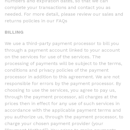
numbers and expiration dates, so that we can
complete your transactions and contact you as
needed. For more detail, please review our sales and
returns policies in our FAQs
BILLING
We use a third-party payment processor to bill you
through a payment account linked to your account
on the services for use of the services. The
processing of payments will be subject to the terms,
conditions and privacy policies of the payment
processor in addition to this agreement. We are not
responsible for errors by the payment processor. By
choosing to use the services, you agree to pay us,
through the payment processor, all charges at the
prices then in effect for any use of such services in
accordance with the applicable payment terms and
you authorize us, through the payment processor, to
charge your chosen payment provider (your