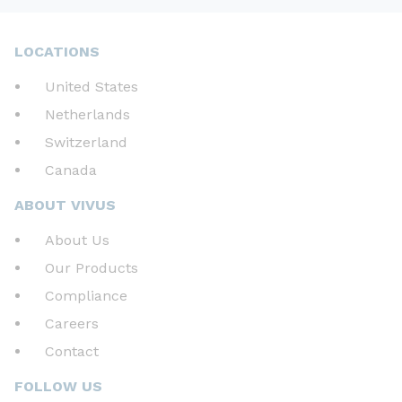
LOCATIONS
United States
Netherlands
Switzerland
Canada
ABOUT VIVUS
About Us
Our Products
Compliance
Careers
Contact
FOLLOW US