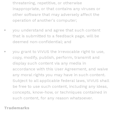
threatening, repetitive, or otherwise
inappropriate, or that contains any viruses or
other software that may adversely affect the
operation of another's computer;
you understand and agree that such content
that is submitted to a feedback page, will be
deemed non-confidential; and
you grant to VIVUS the irrevocable right to use,
copy, modify, publish, perform, transmit and
display such content via any media in
accordance with this User Agreement, and waive
any moral rights you may have in such content.
Subject to all applicable federal laws, VIVUS shall
be free to use such content, including any ideas,
concepts, know-how, or techniques contained in
such content, for any reason whatsoever.
Trademarks