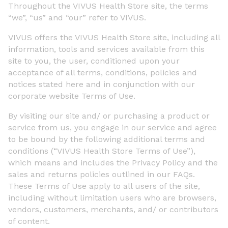
Throughout the VIVUS Health Store site, the terms
“we”, “us” and “our” refer to VIVUS.
VIVUS offers the VIVUS Health Store site, including all
information, tools and services available from this
site to you, the user, conditioned upon your
acceptance of all terms, conditions, policies and
notices stated here and in conjunction with our
corporate website Terms of Use.
By visiting our site and/ or purchasing a product or
service from us, you engage in our service and agree
to be bound by the following additional terms and
conditions (“VIVUS Health Store Terms of Use”),
which means and includes the Privacy Policy and the
sales and returns policies outlined in our FAQs.
These Terms of Use apply to all users of the site,
including without limitation users who are browsers,
vendors, customers, merchants, and/ or contributors
of content.