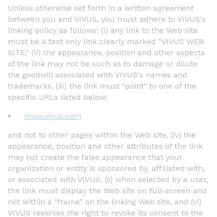
Unless otherwise set forth in a written agreement
between you and VIVUS, you must adhere to VIVUS's
linking policy as follows: (i) any link to the Web site
must be a text only link clearly marked "VIVUS WEB
SITE," (ii) the appearance, position and other aspects
of the link may not be such as to damage or dilute
the goodwill associated with VIVUS's names and
trademarks, (iii) the link must "point" to one of the
specific URLs listed below:
www.vivus.com
and not to other pages within the Web site, (iv) the
appearance, position and other attributes of the link
may not create the false appearance that your
organization or entity is sponsored by, affiliated with,
or associated with VIVUS, (v) when selected by a user,
the link must display the Web site on full-screen and
not within a "frame" on the linking Web site, and (vi)
VIVUS reserves the right to revoke its consent to the