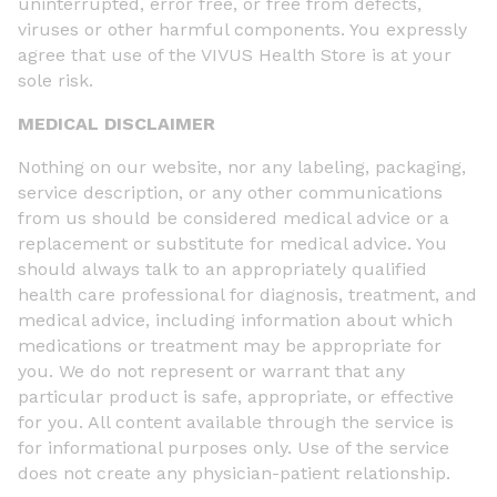
uninterrupted, error free, or free from defects,
viruses or other harmful components. You expressly
agree that use of the VIVUS Health Store is at your
sole risk.
MEDICAL DISCLAIMER
Nothing on our website, nor any labeling, packaging,
service description, or any other communications
from us should be considered medical advice or a
replacement or substitute for medical advice. You
should always talk to an appropriately qualified
health care professional for diagnosis, treatment, and
medical advice, including information about which
medications or treatment may be appropriate for
you. We do not represent or warrant that any
particular product is safe, appropriate, or effective
for you. All content available through the service is
for informational purposes only. Use of the service
does not create any physician-patient relationship.