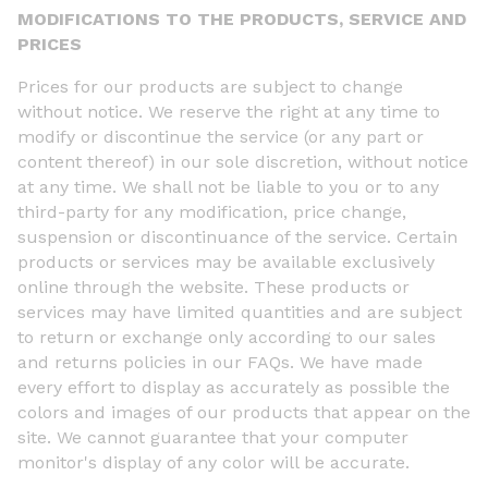
MODIFICATIONS TO THE PRODUCTS, SERVICE AND
PRICES
Prices for our products are subject to change
without notice. We reserve the right at any time to
modify or discontinue the service (or any part or
content thereof) in our sole discretion, without notice
at any time. We shall not be liable to you or to any
third-party for any modification, price change,
suspension or discontinuance of the service. Certain
products or services may be available exclusively
online through the website. These products or
services may have limited quantities and are subject
to return or exchange only according to our sales
and returns policies in our FAQs. We have made
every effort to display as accurately as possible the
colors and images of our products that appear on the
site. We cannot guarantee that your computer
monitor's display of any color will be accurate.