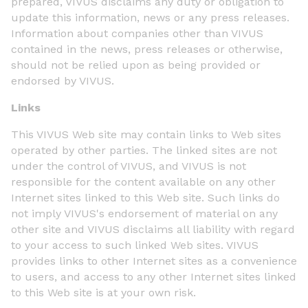
prepared, VIVUS disclaims any duty or obligation to
update this information, news or any press releases.
Information about companies other than VIVUS
contained in the news, press releases or otherwise,
should not be relied upon as being provided or
endorsed by VIVUS.
Links
This VIVUS Web site may contain links to Web sites
operated by other parties. The linked sites are not
under the control of VIVUS, and VIVUS is not
responsible for the content available on any other
Internet sites linked to this Web site. Such links do
not imply VIVUS's endorsement of material on any
other site and VIVUS disclaims all liability with regard
to your access to such linked Web sites. VIVUS
provides links to other Internet sites as a convenience
to users, and access to any other Internet sites linked
to this Web site is at your own risk.