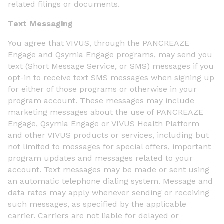
related filings or documents.
Text Messaging
You agree that VIVUS, through the PANCREAZE
Engage and Qsymia Engage programs, may send you
text (Short Message Service, or SMS) messages if you
opt-in to receive text SMS messages when signing up
for either of those programs or otherwise in your
program account. These messages may include
marketing messages about the use of PANCREAZE
Engage, Qsymia Engage or VIVUS Health Platform
and other VIVUS products or services, including but
not limited to messages for special offers, important
program updates and messages related to your
account. Text messages may be made or sent using
an automatic telephone dialing system. Message and
data rates may apply whenever sending or receiving
such messages, as specified by the applicable
carrier. Carriers are not liable for delayed or